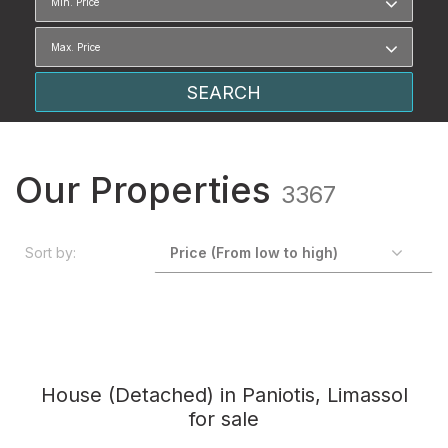
Our Properties
3367
Sort by:
House (Detached) in Paniotis, Limassol
for sale