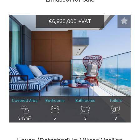
€6,930,000 +VAT
Covered Area
Bedrooms
Bathrooms
Toilets
2
343m
5
3
3