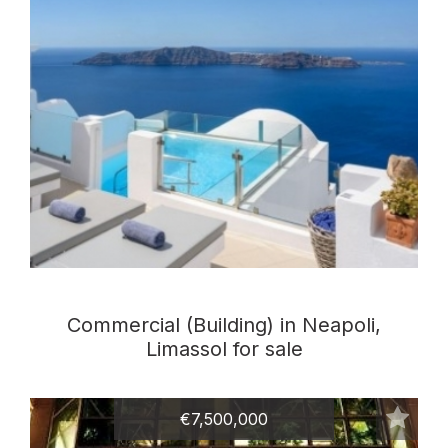
Commercial (Building) in Neapoli,
Limassol for sale
€7,500,000