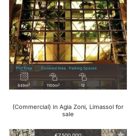
Plot Area
Covered Area
Parking Spaces
2
2
649m
1100m
12
(Commercial) in Agia Zoni, Limassol for
sale
€7,500,000