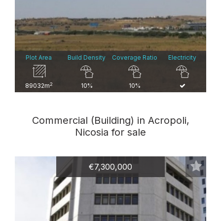
Plot Area
Build Density
Coverage Ratio
Electricity
2
89032m
10%
10%
Commercial (Building) in Acropoli,
Nicosia for sale
€7,300,000