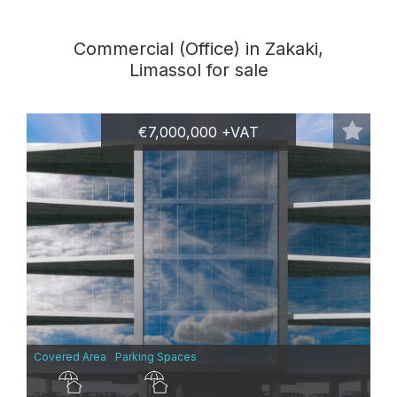
Commercial (Office) in Zakaki,
Limassol for sale
€7,000,000 +VAT
Covered Area
Parking Spaces