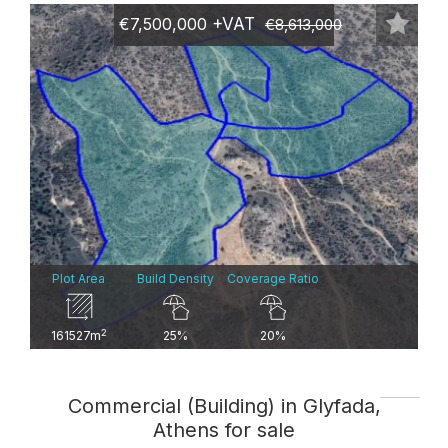
€7,500,000
+VAT
€8,613,000
Plot Area
Build Density
Coverage Ratio
2
161527m
25%
20%
Commercial (Building) in Glyfada,
Athens for sale