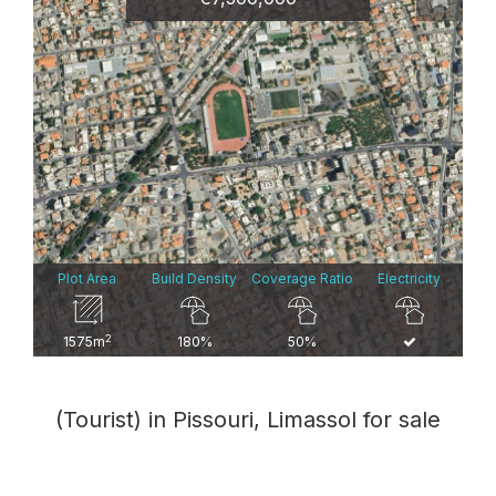
Plot Area
Build Density
Coverage Ratio
Electricity
2
1575m
180%
50%
(Tourist) in Pissouri, Limassol for sale