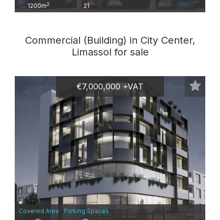
2
1200m
21
Commercial (Building) in City Center,
Limassol for sale
€7,000,000 +VAT
Covered Area
Parking Spaces