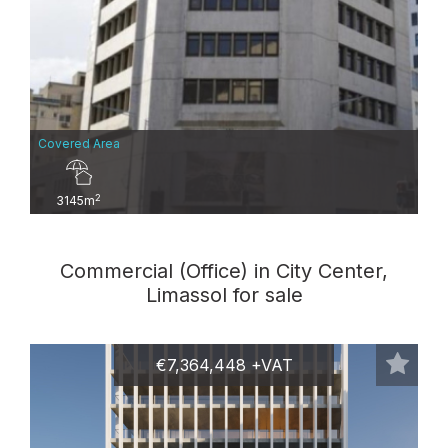
Covered Area
2
3145m
Commercial (Office) in City Center,
Limassol for sale
€7,364,448 +VAT