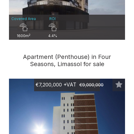
Covered Area
ROI
2
1600m
4.4%
Apartment (Penthouse) in Four
Seasons, Limassol for sale
€7,200,000
+VAT
€9,000,000