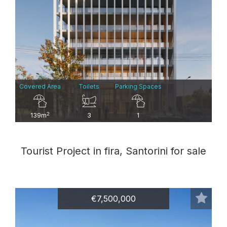
Covered Area
Toilets
Parking Spaces
2
139m
3
1
Tourist Project in fira, Santorini for sale
€7,500,000