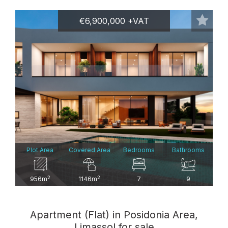
€6,900,000 +VAT
Plot Area
Covered Area
Bedrooms
Bathrooms
2
2
956m
1146m
7
9
Apartment (Flat) in Posidonia Area,
Limassol for sale