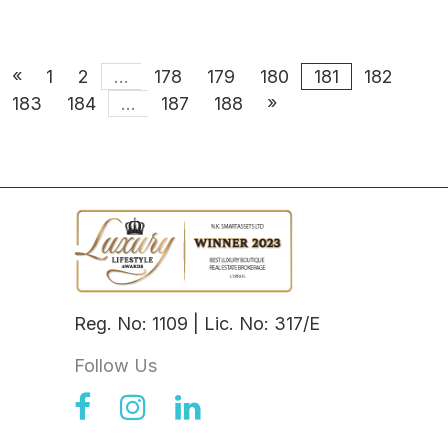
«
1
2
...
178
179
180
181
182
»
183
184
...
187
188
Reg. No: 1109 | Lic. No: 317/E
Follow Us