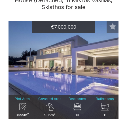
House (Detached) in Mikros Vasilias,
Skiathos for sale
€7,000,000
Plot Area
Covered Area
Bedrooms
Bathrooms
2
2
3655m
985m
10
11