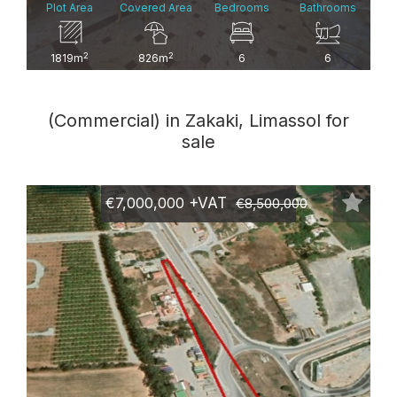
Plot Area
Covered Area
Bedrooms
Bathrooms
2
2
1819m
826m
6
6
(Commercial) in Zakaki, Limassol for
sale
€7,000,000
+VAT
€8,500,000