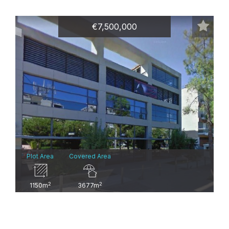
€7,500,000
Plot Area
Covered Area
2
2
1150m
3677m