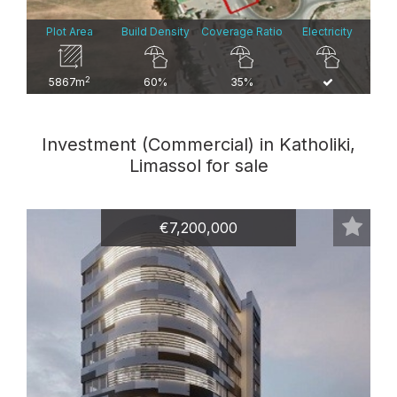
Plot Area
Build Density
Coverage Ratio
Electricity
2
5867m
60%
35%
Investment (Commercial) in Katholiki,
Limassol for sale
€7,200,000