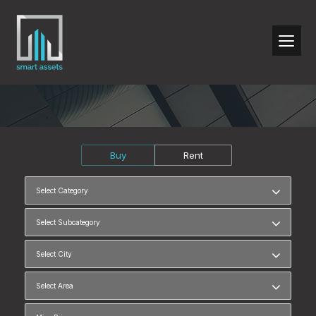
Buy
Rent