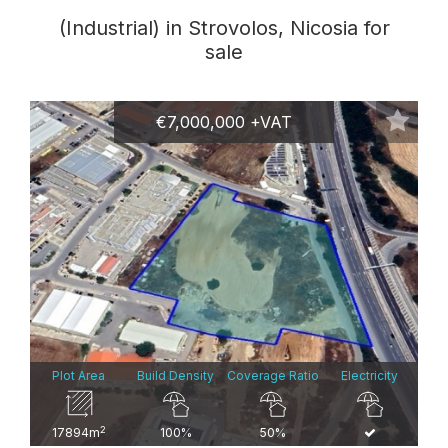
(Industrial) in Strovolos, Nicosia for
sale
€7,000,000 +VAT
Plot Area
Build Density
Coverage Ratio
Electricity
2
17894m
100%
50%