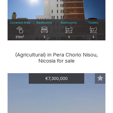
Covered Area
Bedrooms
Bathrooms
Toilets
2
311m
3
3
4
(Agricultural) in Pera Chorio Nisou,
Nicosia for sale
€7,300,000