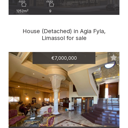
2
1252m
9
House (Detached) in Agia Fyla,
Limassol for sale
€7,000,000