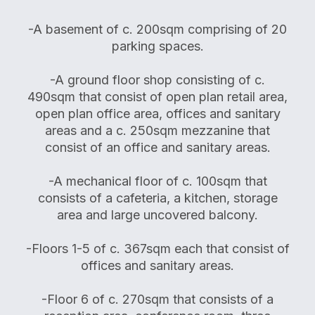
-A basement of c. 200sqm comprising of 20
parking spaces.
-A ground floor shop consisting of c.
490sqm that consist of open plan retail area,
open plan office area, offices and sanitary
areas and a c. 250sqm mezzanine that
consist of an office and sanitary areas.
-A mechanical floor of c. 100sqm that
consists of a cafeteria, a kitchen, storage
area and large uncovered balcony.
-Floors 1-5 of c. 367sqm each that consist of
offices and sanitary areas.
-Floor 6 of c. 270sqm that consists of a