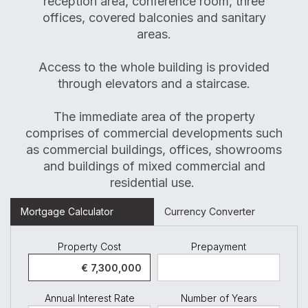
reception area, conference room, three
offices, covered balconies and sanitary
areas.
Access to the whole building is provided
through elevators and a staircase.
The immediate area of the property
comprises of commercial developments such
as commercial buildings, offices, showrooms
and buildings of mixed commercial and
residential use.
Mortgage Calculator
Currency Converter
Property Cost
Prepayment
Annual Interest Rate
Number of Years