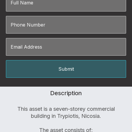
Description
This asset is a seven-storey commercial
building in Trypiotis, Nicosia.
The asset consists of: