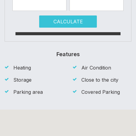
CALCULATE
Features
Heating
Air Condition
Storage
Close to the city
Parking area
Covered Parking