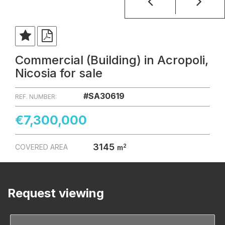
Commercial (Building) in Acropoli,
Nicosia for sale
#SA30619
REF. NUMBER:
€7,300,000
3145
2
COVERED AREA
m
Request viewing