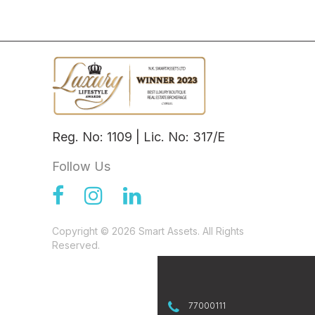
Reg. No: 1109 | Lic. No: 317/E
Follow Us
Copyright © 2026 Smart Assets. All Rights
Reserved.
77000111