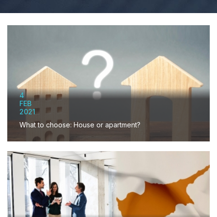
4
FEB
2021
What to choose: House or apartment?