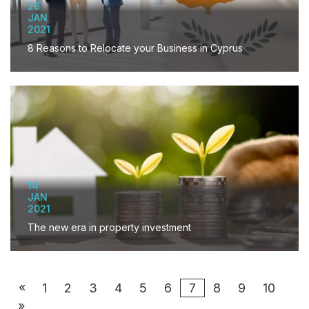
28
JAN
2021
8 Reasons to Relocate your Business in Cyprus
14
JAN
2021
The new era in property investment
«
1
2
3
4
5
6
7
8
9
10
»