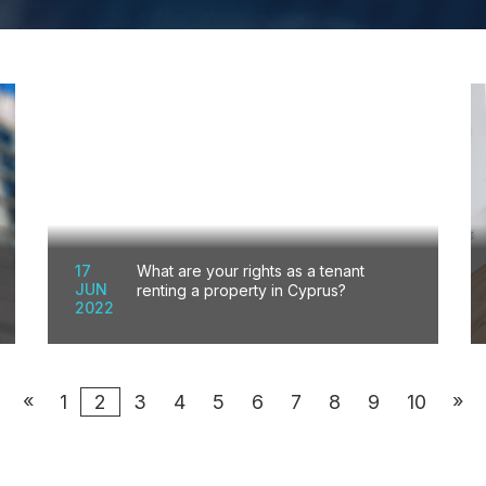
17
What are your rights as a tenant
JUN
renting a property in Cyprus?
2022
«
»
1
2
3
4
5
6
7
8
9
10