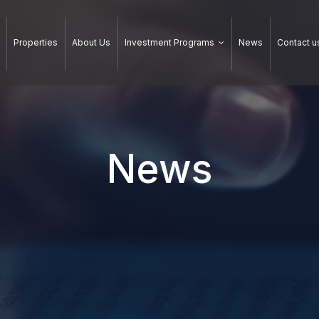
Properties
About Us
Investment Programs
News
Contact u
News