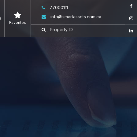
77000111
info@smartassets.com.cy
s
Favorites