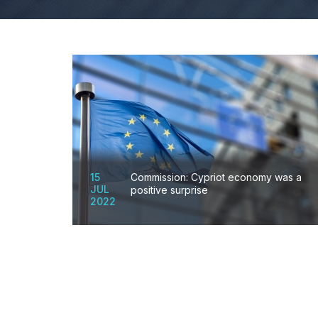
15
Commission: Cypriot economy was a
JUL
positive surprise
2022