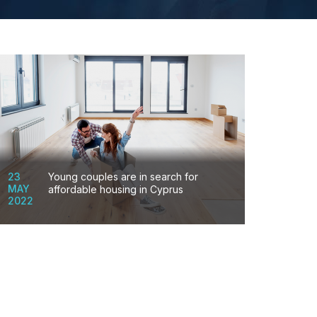
23
Young couples are in search for
MAY
affordable housing in Cyprus
2022