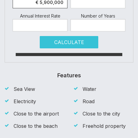
Annual Interest Rate
Number of Years
CALCULATE
Features
Sea View
Water
Electricity
Road
Close to the airport
Close to the city
Close to the beach
Freehold property