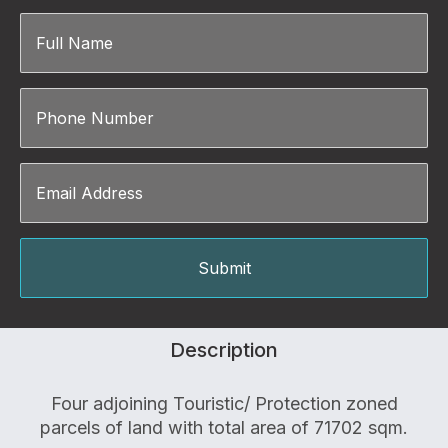
Description
Four adjoining Touristic/ Protection zoned
parcels of land with total area of 71702 sqm.