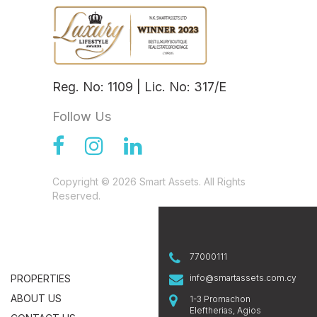
Reg. No: 1109 | Lic. No: 317/E
Follow Us
Copyright © 2026 Smart Assets. All Rights
Reserved.
77000111
PROPERTIES
info@smartassets.com.cy
ABOUT US
1-3 Promachon
Eleftherias, Agios