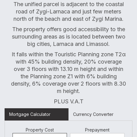
The unified parcel is adjacent to the coastal
road of Zygi-Larnaca and just few meters
north of the beach and east of Zygi Marina.
The property offers good accessibility to the
surrounding areas as is located between two
big cities, Larnaca and Limassol.
It falls within the Touristic Planning zone
Τ
2
α
with 45% building density, 20% coverage
over 3 floors with 13.10 m height and within
the Planning zone Z1 with 6% building
density, 6% coverage over 2 floors with 8.30
m height.
PLUS V.A.T
Mortgage Calculator
Currency Converter
Property Cost
Prepayment