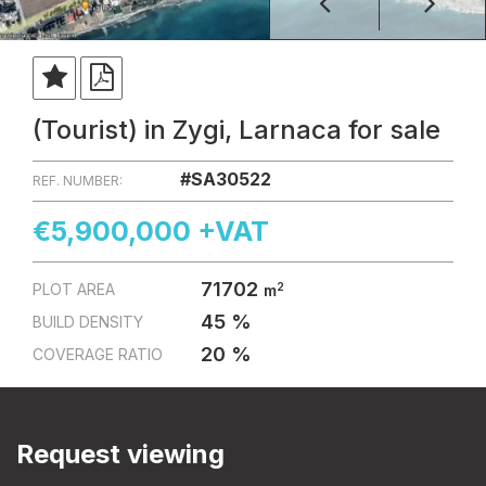
(Tourist) in Zygi, Larnaca for sale
#SA30522
REF. NUMBER:
€5,900,000 +VAT
71702
2
PLOT AREA
m
45 %
BUILD DENSITY
20 %
COVERAGE RATIO
Request viewing