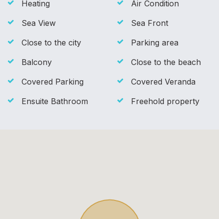
Heating
Air Condition
Sea View
Sea Front
Close to the city
Parking area
Balcony
Close to the beach
Covered Parking
Covered Veranda
Ensuite Bathroom
Freehold property