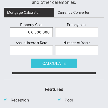
and other ceremonies.
Mortgage Calculator
Currency Converter
Property Cost
Prepayment
Annual Interest Rate
Number of Years
CALCULATE
Features
Reception
Pool