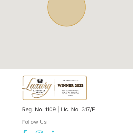
Reg. No: 1109 | Lic. No: 317/E
Follow Us