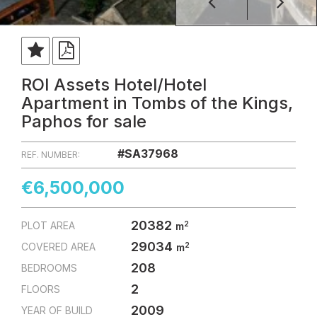
ROI Assets Hotel/Hotel
Apartment in Tombs of the Kings,
Paphos for sale
#SA37968
REF. NUMBER:
€6,500,000
20382
2
PLOT AREA
m
29034
2
COVERED AREA
m
208
BEDROOMS
2
FLOORS
2009
YEAR OF BUILD