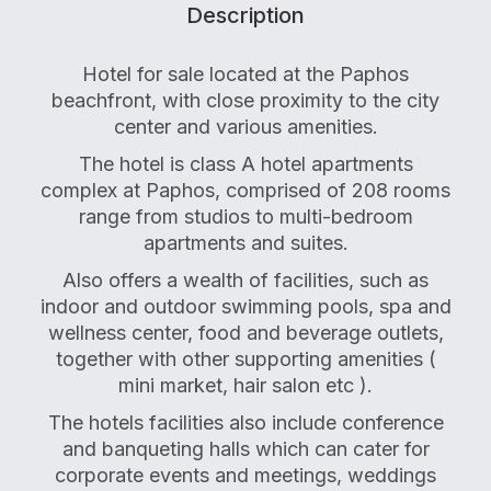
Description
Hotel for sale located at the Paphos
beachfront, with close proximity to the city
center and various amenities.
The hotel is class A hotel apartments
complex at Paphos, comprised of 208 rooms
range from studios to multi-bedroom
apartments and suites.
Also offers a wealth of facilities, such as
indoor and outdoor swimming pools, spa and
wellness center, food and beverage outlets,
together with other supporting amenities (
mini market, hair salon etc ).
The hotels facilities also include conference
and banqueting halls which can cater for
corporate events and meetings, weddings