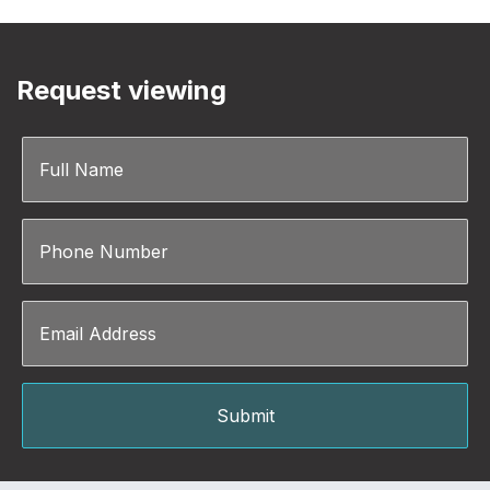
Request viewing