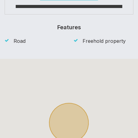
Features
Road
Freehold property