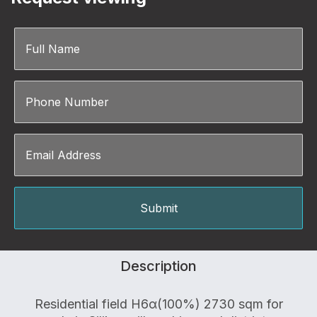
Description
Residential field Η6α(100%) 2730 sqm for