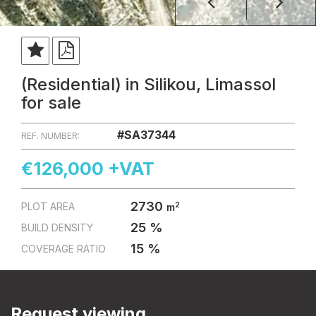
(Residential) in Silikou, Limassol
for sale
#SA37344
REF. NUMBER:
€126,000 +VAT
2730
2
PLOT AREA
m
25 %
BUILD DENSITY
15 %
COVERAGE RATIO
Request viewing