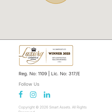
Reg. No: 1109 | Lic. No: 317/E
Follow Us
Copyright © 2026 Smart Assets. All Rights