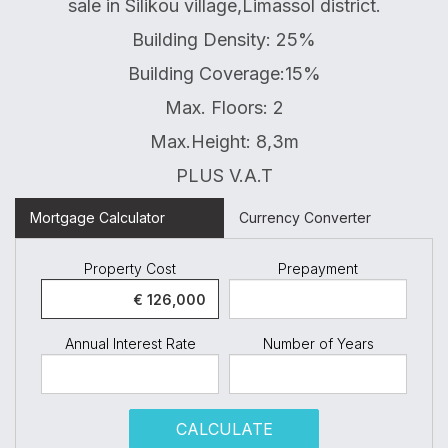
sale in Silikou village,Limassol district.
Building Density: 25%
Building Coverage:15%
Max. Floors: 2
Max.Height: 8,3m
PLUS V.A.T
Mortgage Calculator
Currency Converter
Property Cost
Prepayment
Annual Interest Rate
Number of Years
CALCULATE