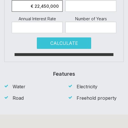
Annual Interest Rate
Number of Years
CALCULATE
Features
Water
Electricity
Road
Freehold property