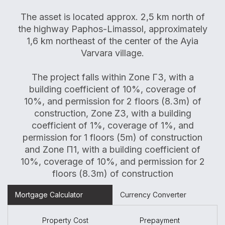
The asset is located approx. 2,5 km north of
the highway Paphos-Limassol, approximately
1,6 km northeast of the center of the Ayia
Varvara village.
The project falls within Zone Γ3, with a
building coefficient of 10%, coverage of
10%, and permission for 2 floors (8.3m) of
construction, Zone Z3, with a building
coefficient of 1%, coverage of 1%, and
permission for 1 floors (5m) of construction
and Zone Π1, with a building coefficient of
10%, coverage of 10%, and permission for 2
floors (8.3m) of construction
Mortgage Calculator
Currency Converter
Property Cost
Prepayment