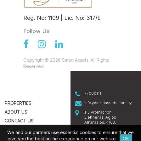
Reg. No: 1109 | Lic. No: 317/E
Follow Us
Copyright © 2026 Smart Assets. All Rights
Reserved.
77000111
PROPERTIES
info@smartassets.com.cy
ABOUT US
1-3 Promachon
Eleftherias, Agios
CONTACT US
Athanasios, 4103,
Limassol - Cyprus
We and our partners use essential cookies to ensure that we
give you the best online experience on our website.
OK