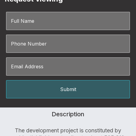
Description
The development project is constituted by