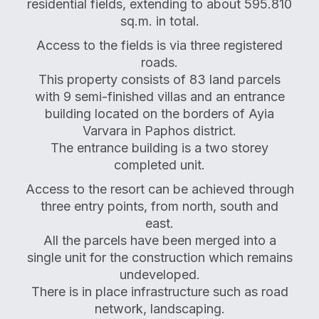
residential fields, extending to about 595.810
sq.m. in total.
Access to the fields is via three registered
roads.
This property consists of 83 land parcels
with 9 semi-finished villas and an entrance
building located on the borders of Ayia
Varvara in Paphos district.
The entrance building is a two storey
completed unit.
Access to the resort can be achieved through
three entry points, from north, south and
east.
All the parcels have been merged into a
single unit for the construction which remains
undeveloped.
There is in place infrastructure such as road
network, landscaping.