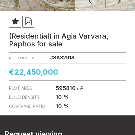
(Residential) in Agia Varvara,
Paphos for sale
#SA32918
REF. NUMBER:
€22,450,000
595810
2
PLOT AREA
m
10 %
BUILD DENSITY
10 %
COVERAGE RATIO
Request viewing