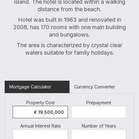
island. The hotel is located within a walking
distance from the beach.
Hotel was built in 1983 and renovated in
2008, has 170 rooms with one main building
and bungalows.
The area is characterized by crystal clear
waters suitable for family holidays.
Mortgage Calculator
Currency Converter
Property Cost
Prepayment
Annual Interest Rate
Number of Years