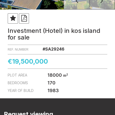
Investment (Hotel) in kos island
for sale
#SA29246
REF. NUMBER:
€19,500,000
18000
2
PLOT AREA
m
170
BEDROOMS
1983
YEAR OF BUILD
Request viewing