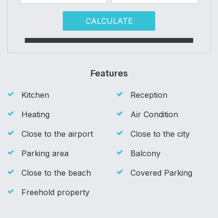
CALCULATE
Features
Kitchen
Reception
Heating
Air Condition
Close to the airport
Close to the city
Parking area
Balcony
Close to the beach
Covered Parking
Freehold property