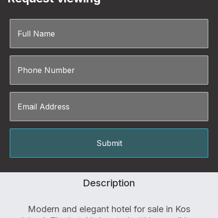
Description
Modern and elegant hotel for sale in Kos