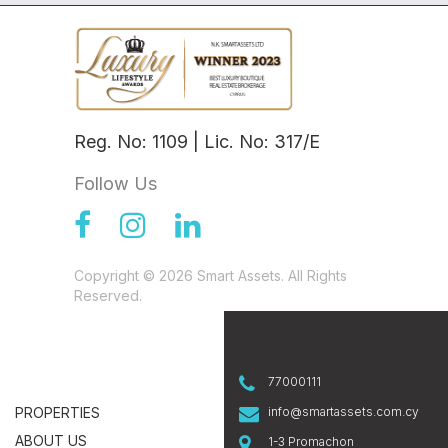
Reg. No: 1109 | Lic. No: 317/E
Follow Us
Copyright © 2026 Smart Assets. All Rights
Reserved.
77000111
PROPERTIES
info@smartassets.com.cy
ABOUT US
1-3 Promachon