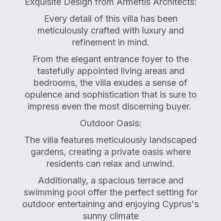
Exquisite Design from Armeftis Architects:
Every detail of this villa has been
meticulously crafted with luxury and
refinement in mind.
From the elegant entrance foyer to the
tastefully appointed living areas and
bedrooms, the villa exudes a sense of
opulence and sophistication that is sure to
impress even the most discerning buyer.
Outdoor Oasis:
The villa features meticulously landscaped
gardens, creating a private oasis where
residents can relax and unwind.
Additionally, a spacious terrace and
swimming pool offer the perfect setting for
outdoor entertaining and enjoying Cyprus's
sunny climate