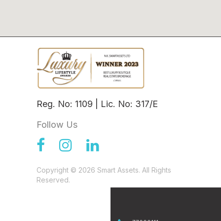
Reg. No: 1109 | Lic. No: 317/E
Follow Us
Copyright © 2026 Smart Assets. All Rights
Reserved.