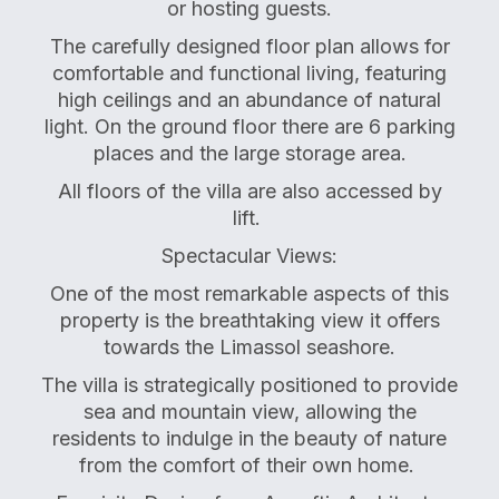
or hosting guests.
The carefully designed floor plan allows for
comfortable and functional living, featuring
high ceilings and an abundance of natural
light. On the ground floor there are 6 parking
places and the large storage area.
All floors of the villa are also accessed by
lift.
Spectacular Views:
One of the most remarkable aspects of this
property is the breathtaking view it offers
towards the Limassol seashore.
The villa is strategically positioned to provide
sea and mountain view, allowing the
residents to indulge in the beauty of nature
from the comfort of their own home.