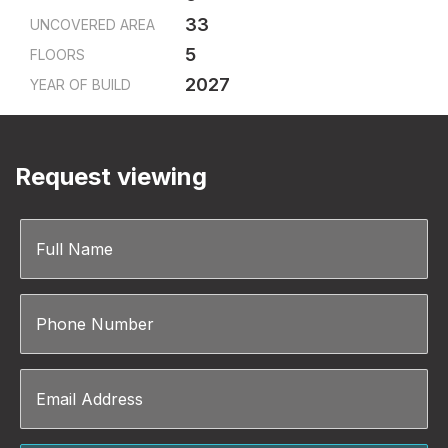
33
UNCOVERED AREA
5
FLOORS
2027
YEAR OF BUILD
Request viewing