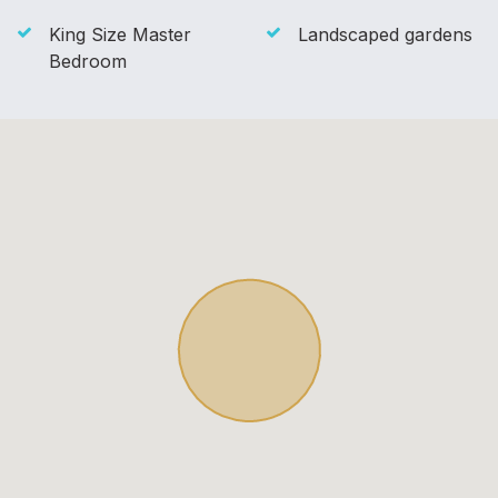
King Size Master
Landscaped gardens
Bedroom