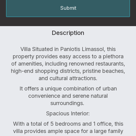
Description
Villa Situated in Paniotis Limassol, this
property provides easy access to a plethora
of amenities, including renowned restaurants,
high-end shopping districts, pristine beaches,
and cultural attractions.
It offers a unique combination of urban
convenience and serene natural
surroundings.
Spacious Interior:
With a total of 5 bedrooms and 1 office, this
villa provides ample space for a large family