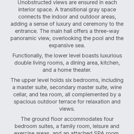
Unobstructed views are ensured in each
interior space. A transitional gray space
connects the indoor and outdoor areas,
adding a sense of luxury and ceremony to the
entrance. The main hall offers a three-way
panoramic view, overlooking the pool and the
expansive sea.
Functionally, the lower level boasts luxurious
double living rooms, a dining area, kitchen,
and a home theater.
The upper level holds six bedrooms, including
a master suite, secondary master suite, wine
cellar, and tea room, all complemented by a
spacious outdoor terrace for relaxation and
views.
The ground floor accommodates four
bedroom suites, a family room, leisure and
exercise areas, and an attached SPA room.