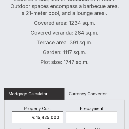
Outdoor spaces encompass a barbecue area,
a 21-meter pool, and a lounge area·.
Covered area: 1234 sq.m.
Covered veranda: 284 sq.m.
Terrace area: 391 sq.m.
Garden: 1117 sq.m.
Plot size: 1747 sq.m.
Mortgage Calculator
Currency Converter
Property Cost
Prepayment