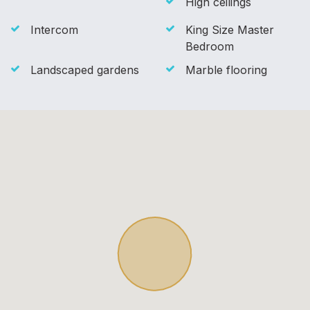
High ceilings
Intercom
King Size Master
Bedroom
Landscaped gardens
Marble flooring