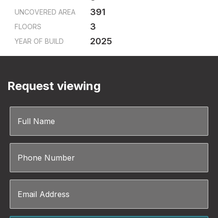
391
UNCOVERED AREA
3
FLOORS
2025
YEAR OF BUILD
Request viewing