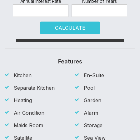
Annual Interest Rate
Number of Years
CALCULATE
Features
Kitchen
En-Suite
Separate Kitchen
Pool
Heating
Garden
Air Condition
Alarm
Maids Room
Storage
Satellite
Sea View