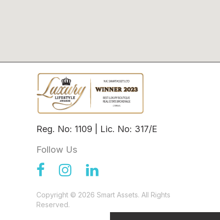
Reg. No: 1109 | Lic. No: 317/E
Follow Us
Copyright © 2026 Smart Assets. All Rights
Reserved.