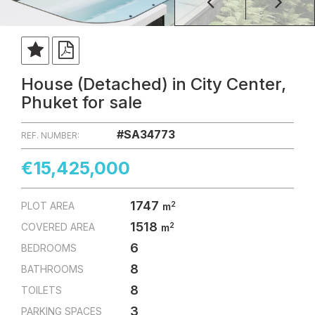
House (Detached) in City Center,
Phuket for sale
#SA34773
REF. NUMBER:
€15,425,000
1747
2
PLOT AREA
m
1518
2
COVERED AREA
m
6
BEDROOMS
8
BATHROOMS
8
TOILETS
3
PARKING SPACES