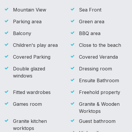
Mountain View
Sea Front
Parking area
Green area
Balcony
BBQ area
Children's play area
Close to the beach
Covered Parking
Covered Veranda
Double glazed
Dressing room
windows
Ensuite Bathroom
Fitted wardrobes
Freehold property
Games room
Granite & Wooden
Worktops
Granite kitchen
Guest bathroom
worktops