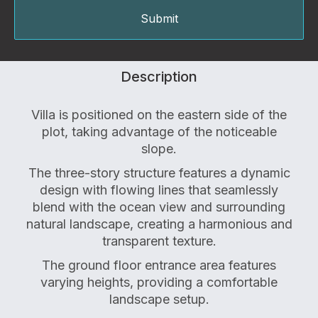
Description
Villa is positioned on the eastern side of the
plot, taking advantage of the noticeable
slope.
The three-story structure features a dynamic
design with flowing lines that seamlessly
blend with the ocean view and surrounding
natural landscape, creating a harmonious and
transparent texture.
The ground floor entrance area features
varying heights, providing a comfortable
landscape setup.