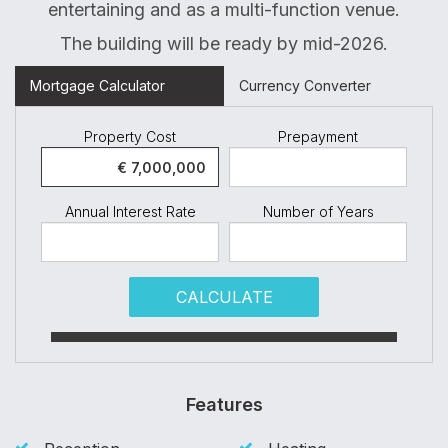
entertaining and as a multi-function venue.
The building will be ready by mid-2026.
Mortgage Calculator
Currency Converter
Property Cost
Prepayment
Annual Interest Rate
Number of Years
CALCULATE
Features