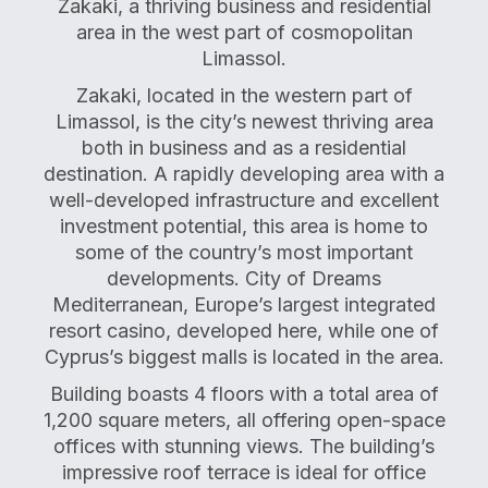
Zakaki, a thriving business and residential
area in the west part of cosmopolitan
Limassol.
Zakaki, located in the western part of
Limassol, is the city’s newest thriving area
both in business and as a residential
destination. A rapidly developing area with a
well-developed infrastructure and excellent
investment potential, this area is home to
some of the country’s most important
developments. City of Dreams
Mediterranean, Europe’s largest integrated
resort casino, developed here, while one of
Cyprus’s biggest malls is located in the area.
Building boasts 4 floors with a total area of
1,200 square meters, all offering open-space
offices with stunning views. The building’s
impressive roof terrace is ideal for office