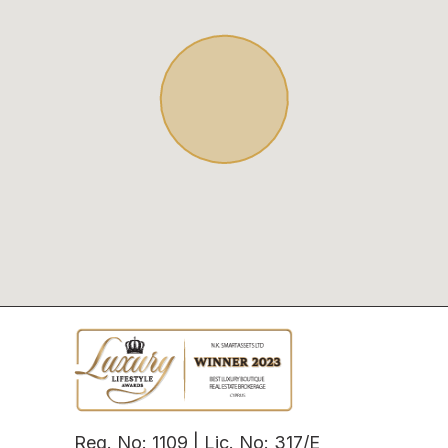
Reg. No: 1109 | Lic. No: 317/E