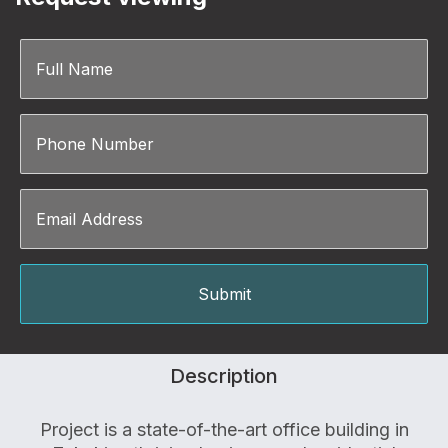
Description
Project is a state-of-the-art office building in