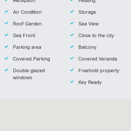
Reception
Heating
Air Condition
Storage
Roof Garden
Sea View
Sea Front
Close to the city
Parking area
Balcony
Covered Parking
Covered Veranda
Double glazed
Freehold property
windows
Key Ready