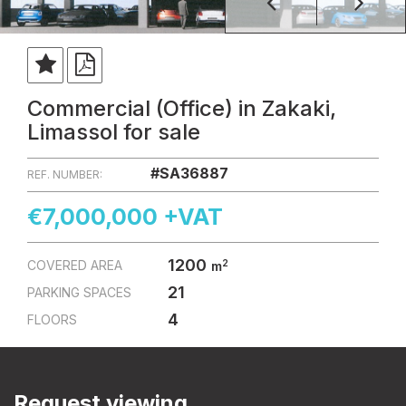
Commercial (Office) in Zakaki,
Limassol for sale
#SA36887
REF. NUMBER:
€7,000,000 +VAT
1200
2
COVERED AREA
m
21
PARKING SPACES
4
FLOORS
Request viewing