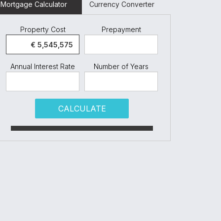
Mortgage Calculator
Currency Converter
Property Cost
Prepayment
Annual Interest Rate
Number of Years
CALCULATE