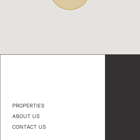
PROPERTIES
ABOUT US
CONTACT US