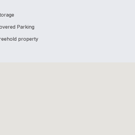
torage
overed Parking
reehold property