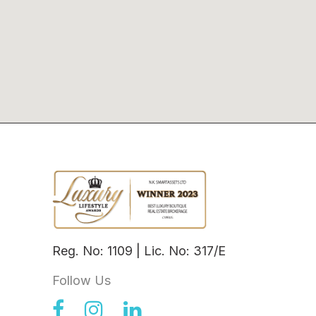
Reg. No: 1109 | Lic. No: 317/E
Follow Us