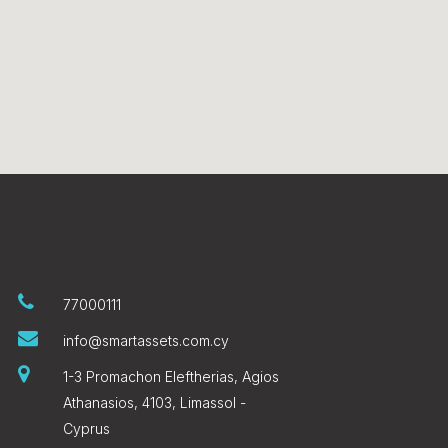
77000111
info@smartassets.com.cy
1-3 Promachon Eleftherias, Agios
Athanasios, 4103, Limassol -
Cyprus