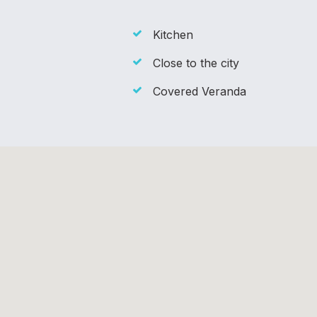
Kitchen
Close to the city
Covered Veranda