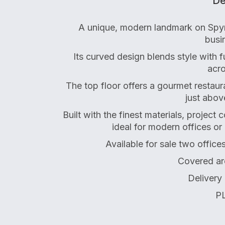
De
A unique, modern landmark on Spyr
busin
Its curved design blends style with 
acro
The top floor offers a gourmet restau
just abov
Built with the finest materials, project
ideal for modern offices or
Available for sale two office
Covered ar
Delivery
PL