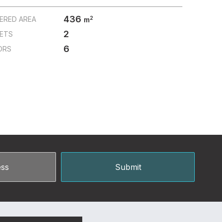
436
2
ERED AREA
m
2
LETS
6
ORS