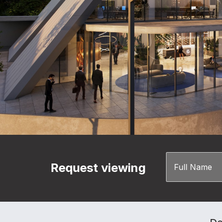
Request viewing