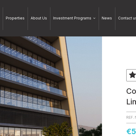
Properties
About Us
Investment Programs
News
Contact u
Co
Li
REF.
€5