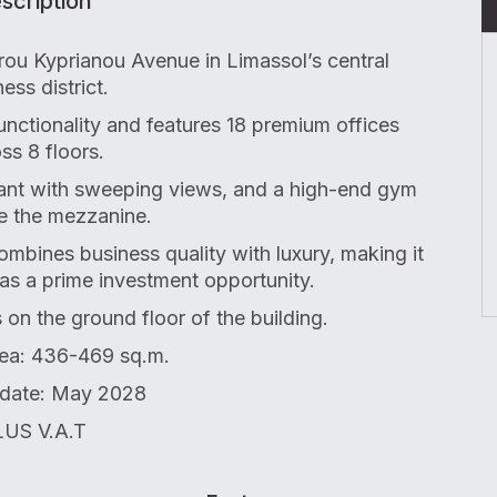
scription
ou Kyprianou Avenue in Limassol’s central
ess district.
functionality and features 18 premium offices
ss 8 floors.
rant with sweeping views, and a high-end gym
e the mezzanine.
 combines business quality with luxury, making it
 as a prime investment opportunity.
s on the ground floor of the building.
ea: 436-469 sq.m.
 date: May 2028
US V.A.T