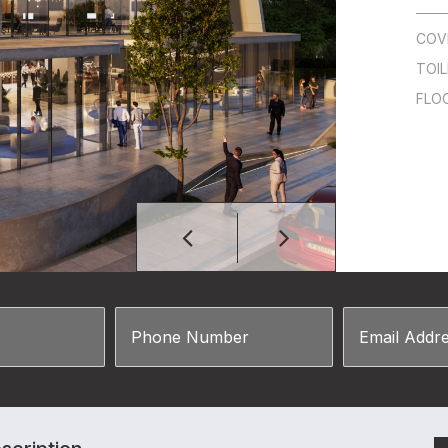
COV
TOI
FLO