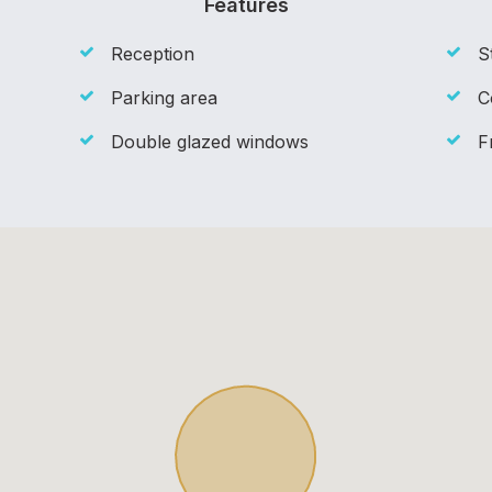
Features
Reception
S
Parking area
C
Double glazed windows
F