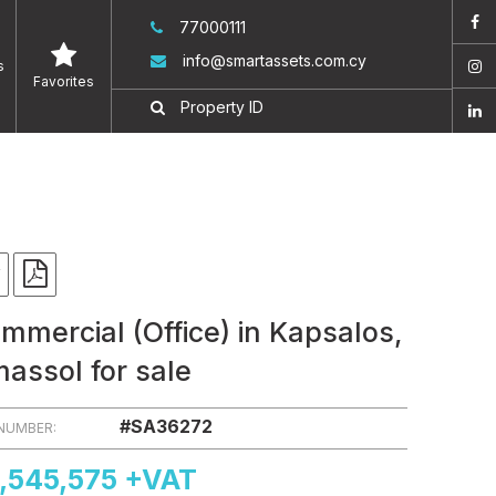
77000111
info@smartassets.com.cy
s
Favorites
mmercial (Office) in Kapsalos,
massol for sale
#SA36272
 NUMBER:
,545,575 +VAT