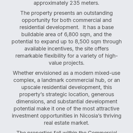
approximately 235 meters.
The property presents an outstanding
opportunity for both commercial and
residential development. It has a base
buildable area of 6,800 sqm, and the
potential to expand up to 8,500 sqm through
available incentives, the site offers
remarkable flexibility for a variety of high-
value projects.
Whether envisioned as a modern mixed-use
complex, a landmark commercial hub, or an
upscale residential development, this
property’s strategic location, generous
dimensions, and substantial development
potential make it one of the most attractive
investment opportunities in Nicosia’s thriving
real estate market.
The properties fall within the Commercial