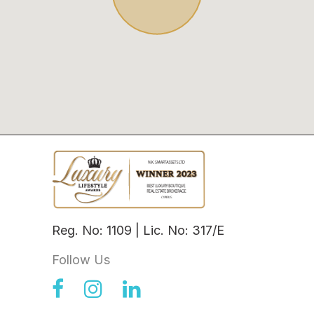
Reg. No: 1109 | Lic. No: 317/E
Follow Us