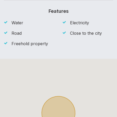
Features
Water
Electricity
Road
Close to the city
Freehold property