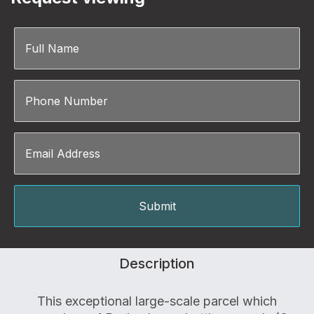
Description
This exceptional large-scale parcel which