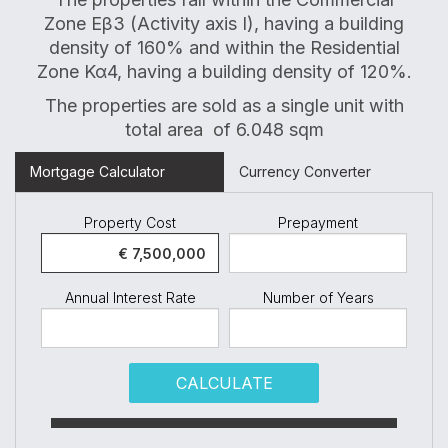
Zone Eβ3 (Activity axis I), having a building
density of 160% and within the Residential
Zone Κα4, having a building density of 120%.
The properties are sold as a single unit with
total area of 6.048 sqm
Mortgage Calculator
Currency Converter
Property Cost
Prepayment
Annual Interest Rate
Number of Years
CALCULATE