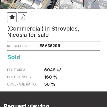
(Commercial) in Strovolos,
Nicosia for sale
#SA36296
REF. NUMBER:
Sold
6048
2
PLOT AREA
m
160 %
BUILD DENSITY
50 %
COVERAGE RATIO
Request viewing