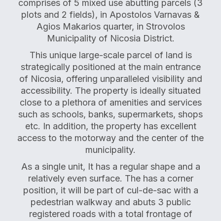
comprises of 5 mixed use abutting parcels (3
plots and 2 fields), in Apostolos Varnavas &
Agios Makarios quarter, in Strovolos
Municipality of Nicosia District.
This unique large-scale parcel of land is
strategically positioned at the main entrance
of Nicosia, offering unparalleled visibility and
accessibility. The property is ideally situated
close to a plethora of amenities and services
such as schools, banks, supermarkets, shops
etc. In addition, the property has excellent
access to the motorway and the center of the
municipality.
As a single unit, It has a regular shape and a
relatively even surface. The has a corner
position, it will be part of cul-de-sac with a
pedestrian walkway and abuts 3 public
registered roads with a total frontage of