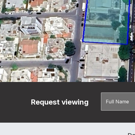
Request viewing