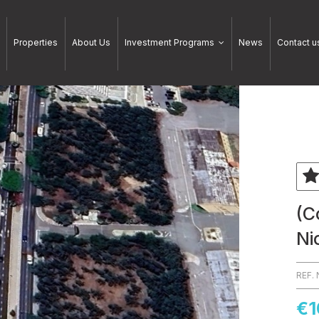
Properties
About Us
Investment Programs
News
Contact u
(C
Ni
REF.
€1