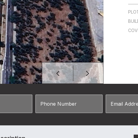
PLO
BUIL
COV