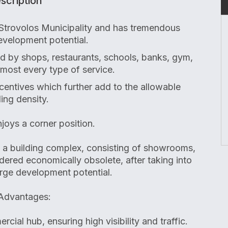
scription
 Strovolos Municipality and has tremendous
velopment potential.
ed by shops, restaurants, schools, banks, gym,
most every type of service.
entives which further add to the allowable
ding density.
joys a corner position.
s a building complex, consisting of showrooms,
idered economically obsolete, after taking into
arge development potential.
Advantages:
cial hub, ensuring high visibility and traffic.