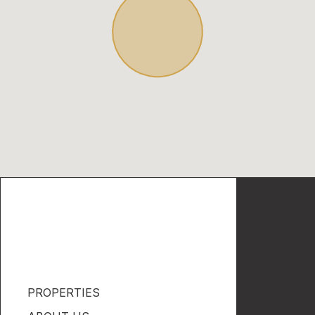
PROPERTIES