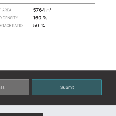
5764
2
T AREA
m
160 %
D DENSITY
50 %
ERAGE RATIO