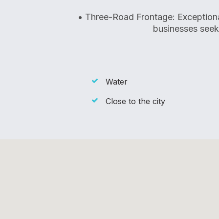
• Three-Road Frontage: Exceptional 
businesses see
Water
Close to the city