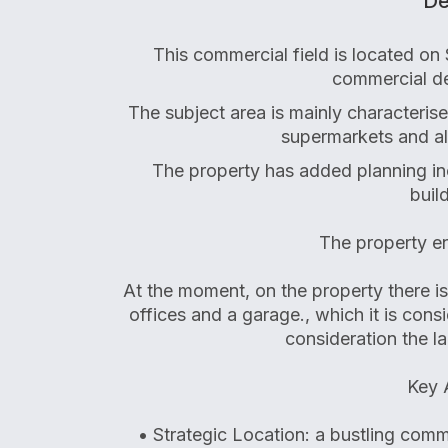
De
This commercial field is located on
commercial de
The subject area is mainly characteris
supermarkets and al
The property has added planning inc
buil
The property en
At the moment, on the property there i
offices and a garage., which it is cons
consideration the l
Key 
• Strategic Location: a bustling commer