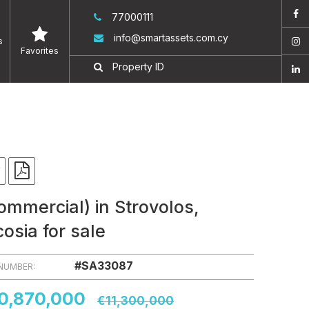
77000111
info@smartassets.com.cy
s
Favorites
ommercial) in Strovolos,
cosia for sale
#SA33087
 NUMBER:
0,870,000
€11,300,000