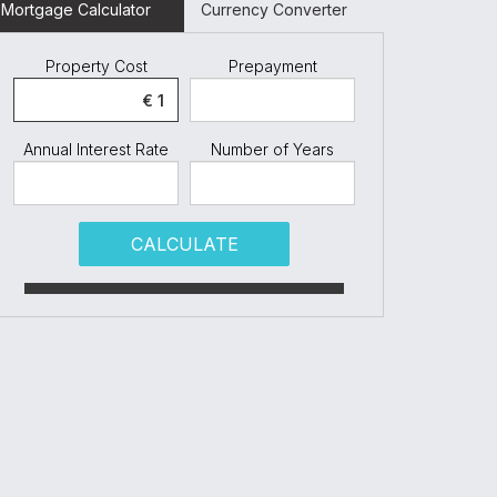
Mortgage Calculator
Currency Converter
Property Cost
Prepayment
Annual Interest Rate
Number of Years
CALCULATE