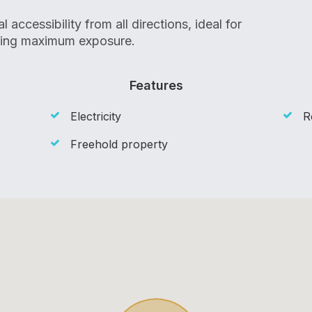
accessibility from all directions, ideal for
king maximum exposure.
Features
Electricity
R
Freehold property