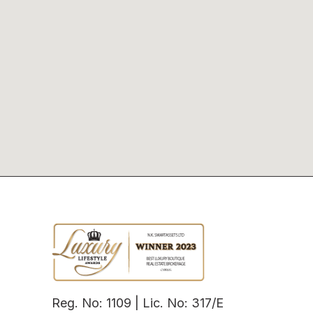
Reg. No: 1109 | Lic. No: 317/E