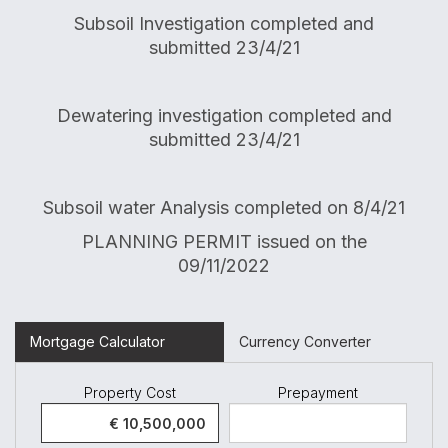
Subsoil Investigation completed and
submitted 23/4/21
Dewatering investigation completed and
submitted 23/4/21
Subsoil water Analysis completed on 8/4/21
PLANNING PERMIT issued on the
09/11/2022
Mortgage Calculator
Currency Converter
Property Cost
Prepayment