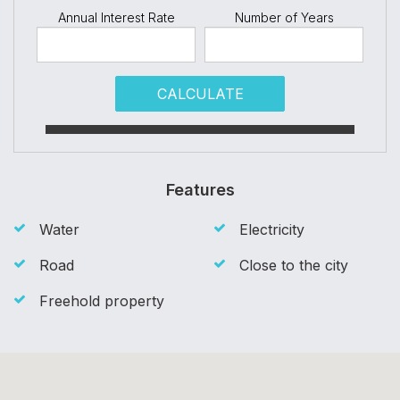
Annual Interest Rate
Number of Years
CALCULATE
Features
Water
Electricity
Road
Close to the city
Freehold property