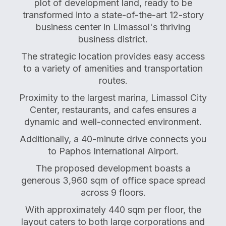
plot of development land, ready to be
transformed into a state-of-the-art 12-story
business center in Limassol's thriving
business district.
The strategic location provides easy access
to a variety of amenities and transportation
routes.
Proximity to the largest marina, Limassol City
Center, restaurants, and cafes ensures a
dynamic and well-connected environment.
Additionally, a 40-minute drive connects you
to Paphos International Airport.
The proposed development boasts a
generous 3,960 sqm of office space spread
across 9 floors.
With approximately 440 sqm per floor, the
layout caters to both large corporations and