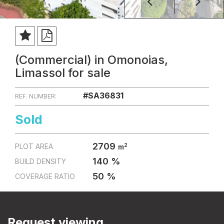
(Commercial) in Omonoias,
Limassol for sale
#SA36831
REF. NUMBER:
Sold
2709
2
PLOT AREA
m
140 %
BUILD DENSITY
50 %
COVERAGE RATIO
Request viewing