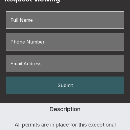
Description
All permits are in place for this exceptional