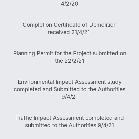
4/2/20
Completion Certificate of Demolition
received 21/4/21
Planning Permit for the Project submitted on
the 22/2/21
Environmental Impact Assessment study
completed and Submitted to the Authorities
9/4/21
Traffic Impact Assessment completed and
submitted to the Authorities 9/4/21