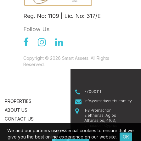
Reg. No: 1109 | Lic. No: 317/E
Follow Us
Copyright © 2026 Smart Assets. All Rights
Reserved.
77000111
PROPERTIES
info@smartassets.com.cy
ABOUT US
1-3 Promachon
Eleftherias, Agios
CONTACT US
Athanasios, 4103,
Limassol - Cyprus
We and our partners use essential cookies to ensure that we
give you the best online experience on our website.
OK