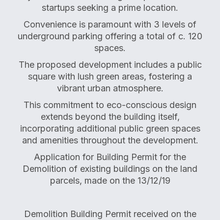
startups seeking a prime location.
Convenience is paramount with 3 levels of
underground parking offering a total of c. 120
spaces.
The proposed development includes a public
square with lush green areas, fostering a
vibrant urban atmosphere.
This commitment to eco-conscious design
extends beyond the building itself,
incorporating additional public green spaces
and amenities throughout the development.
Application for Building Permit for the
Demolition of existing buildings on the land
parcels, made on the 13/12/19
Demolition Building Permit received on the