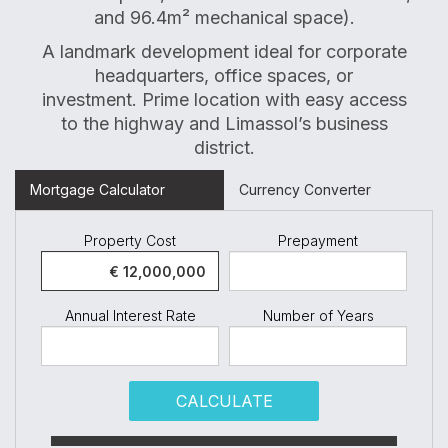
and 96.4m² mechanical space).
A landmark development ideal for corporate
headquarters, office spaces, or
investment. Prime location with easy access
to the highway and Limassol’s business
district.
Mortgage Calculator
Currency Converter
Property Cost
Prepayment
Annual Interest Rate
Number of Years
CALCULATE