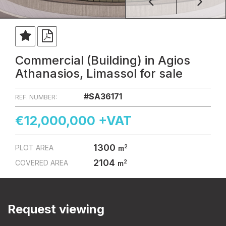
Commercial (Building) in Agios
Athanasios, Limassol for sale
#SA36171
REF. NUMBER:
€12,000,000 +VAT
1300
2
PLOT AREA
m
2104
2
COVERED AREA
m
Request viewing