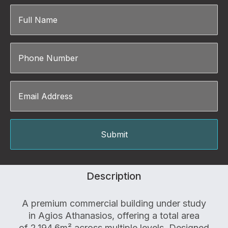
Description
A premium commercial building under study
in Agios Athanasios, offering a total area
of 2,194.6m² across multiple levels. Designed