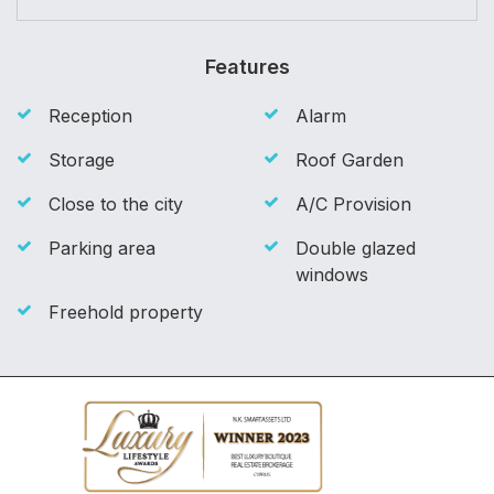
Features
Reception
Alarm
Storage
Roof Garden
Close to the city
A/C Provision
Parking area
Double glazed
windows
Freehold property