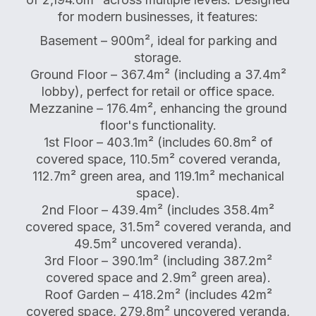
for modern businesses, it features:
Basement – 900m², ideal for parking and
storage.
Ground Floor – 367.4m² (including a 37.4m²
lobby), perfect for retail or office space.
Mezzanine – 176.4m², enhancing the ground
floor's functionality.
1st Floor – 403.1m² (includes 60.8m² of
covered space, 110.5m² covered veranda,
112.7m² green area, and 119.1m² mechanical
space).
2nd Floor – 439.4m² (includes 358.4m²
covered space, 31.5m² covered veranda, and
49.5m² uncovered veranda).
3rd Floor – 390.1m² (including 387.2m²
covered space and 2.9m² green area).
Roof Garden – 418.2m² (includes 42m²
covered space, 279.8m² uncovered veranda,