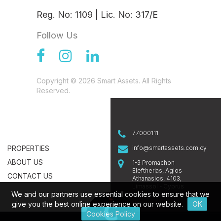
Reg. No: 1109 | Lic. No: 317/E
Follow Us
Copyright © 2026 Smart Assets. All Rights
Reserved.
77000111
PROPERTIES
info@smartassets.com.cy
ABOUT US
1-3 Promachon
Eleftherias, Agios
CONTACT US
Athanasios, 4103,
Limassol - Cyprus
We and our partners use essential cookies to ensure that we
give you the best online experience on our website.
OK
Cookies Policy