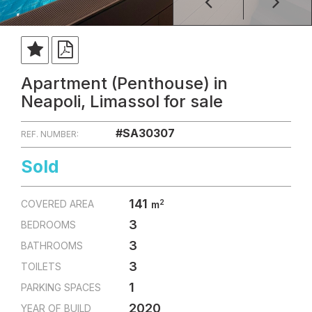
Apartment (Penthouse) in
Neapoli, Limassol for sale
#SA30307
REF. NUMBER:
Sold
141
2
COVERED AREA
m
3
BEDROOMS
3
BATHROOMS
3
TOILETS
1
PARKING SPACES
2020
YEAR OF BUILD