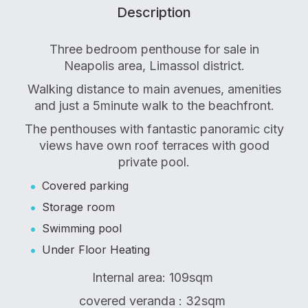
Description
Three bedroom penthouse for sale in
Neapolis area, Limassol district.
Walking distance to main avenues, amenities
and just a 5minute walk to the beachfront.
The penthouses with fantastic panoramic city
views have own roof terraces with good
private pool.
Covered parking
Storage room
Swimming pool
Under Floor Heating
Internal area: 109sqm
covered veranda : 32sqm