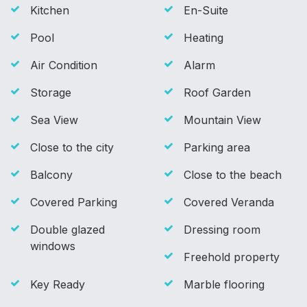
Kitchen
En-Suite
Pool
Heating
Air Condition
Alarm
Storage
Roof Garden
Sea View
Mountain View
Close to the city
Parking area
Balcony
Close to the beach
Covered Parking
Covered Veranda
Double glazed
Dressing room
windows
Freehold property
Key Ready
Marble flooring