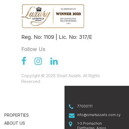
Reg. No: 1109 | Lic. No: 317/E
Follow Us
Copyright © 2026 Smart Assets. All Rights
Reserved.
77000111
PROPERTIES
info@smartassets.com.cy
ABOUT US
1-3 Promachon
Eleftherias, Agios