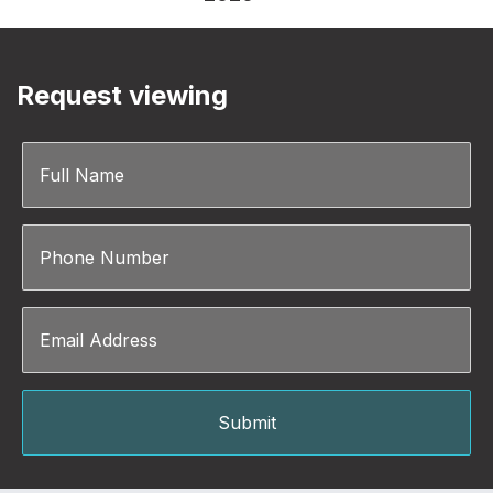
Request viewing