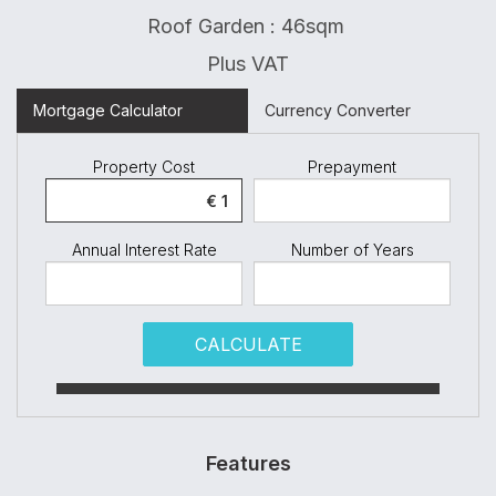
Roof Garden : 46sqm
Plus VAT
Mortgage Calculator
Currency Converter
Property Cost
Prepayment
Annual Interest Rate
Number of Years
CALCULATE
Features