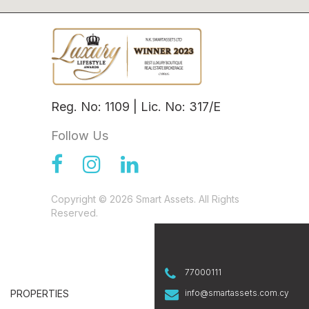
Reg. No: 1109 | Lic. No: 317/E
Follow Us
Copyright © 2026 Smart Assets. All Rights
Reserved.
77000111
PROPERTIES
info@smartassets.com.cy