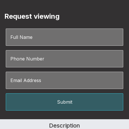
Request viewing
Description