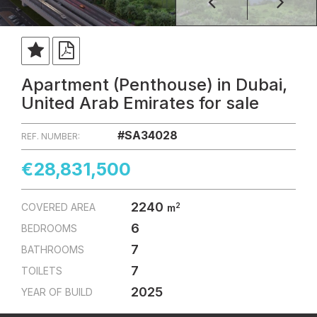
Apartment (Penthouse) in Dubai,
United Arab Emirates for sale
#SA34028
REF. NUMBER:
€28,831,500
2240
2
COVERED AREA
m
6
BEDROOMS
7
BATHROOMS
7
TOILETS
2025
YEAR OF BUILD