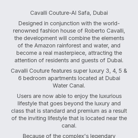
Cavalli Couture-Al Safa, Dubai
Designed in conjunction with the world-
renowned fashion house of Roberto Cavalli,
the development will combine the elements
of the Amazon rainforest and water, and
become a real masterpiece, attracting the
attention of residents and guests of Dubai.
Cavalli Couture features super luxury 3, 4, 5 &
6 bedroom apartments located at Dubai
Water Canal.
Users are now able to enjoy the luxurious
lifestyle that goes beyond the luxury and
class that is standard and premium as a result
of the inviting lifestyle that is located near the
canal.
Because of the complex's legendary