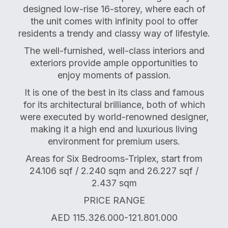
designed low-rise 16-storey, where each of
the unit comes with infinity pool to offer
residents a trendy and classy way of lifestyle.
The well-furnished, well-class interiors and
exteriors provide ample opportunities to
enjoy moments of passion.
It is one of the best in its class and famous
for its architectural brilliance, both of which
were executed by world-renowned designer,
making it a high end and luxurious living
environment for premium users.
Areas for Six Bedrooms-Triplex, start from
24.106 sqf / 2.240 sqm and 26.227 sqf /
2.437 sqm
PRICE RANGE
AED 115.326.000-121.801.000