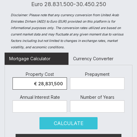
Euro 28.831.500-30.450.250
Disclaimer:
Please note that any currency conversion from United Arab
Emirates Dirham (AED) to Euro (EUR) provided on this platform is for
informational purposes only. The conversion rates utilized are based on
current market data and may fluctuate at any given moment due to various
factors including but not limited to changes in exchange rates, market
volatility, and economic conditions.
Mortgage Calculator
Currency Converter
Property Cost
Prepayment
Annual Interest Rate
Number of Years
CALCULATE