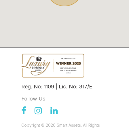
Reg. No: 1109 | Lic. No: 317/E
Follow Us
Copyright © 2026 Smart Assets. All Rights