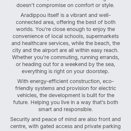
doesn’t compromise on comfort or style.
Aradippou itself is a vibrant and well-
connected area, offering the best of both
worlds. You’re close enough to enjoy the
convenience of local schools, supermarkets
and healthcare services, while the beach, the
city and the airport are all within easy reach.
Whether you’re commuting, running errands,
or heading out for a weekend by the sea,
everything is right on your doorstep.
With energy-efficient construction, eco-
friendly systems and provision for electric
vehicles, the development is built for the
future. Helping you live in a way that’s both
smart and responsible.
Security and peace of mind are also front and
centre, with gated access and private parking