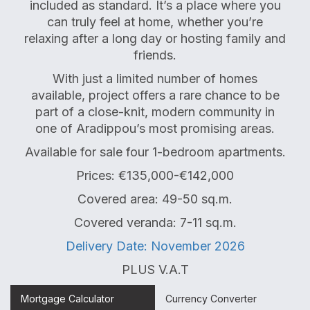
included as standard. It’s a place where you
can truly feel at home, whether you’re
relaxing after a long day or hosting family and
friends.
With just a limited number of homes
available, project offers a rare chance to be
part of a close-knit, modern community in
one of Aradippou’s most promising areas.
Available for sale four 1-bedroom apartments.
Prices: €135,000-€142,000
Covered area: 49-50 sq.m.
Covered veranda: 7-11 sq.m.
Delivery Date: November 2026
PLUS V.A.T
Mortgage Calculator
Currency Converter