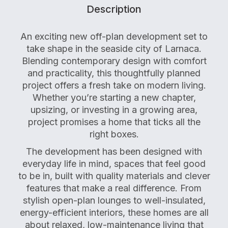
Description
An exciting new off-plan development set to
take shape in the seaside city of Larnaca.
Blending contemporary design with comfort
and practicality, this thoughtfully planned
project offers a fresh take on modern living.
Whether you’re starting a new chapter,
upsizing, or investing in a growing area,
project promises a home that ticks all the
right boxes.
The development has been designed with
everyday life in mind, spaces that feel good
to be in, built with quality materials and clever
features that make a real difference. From
stylish open-plan lounges to well-insulated,
energy-efficient interiors, these homes are all
about relaxed, low-maintenance living that