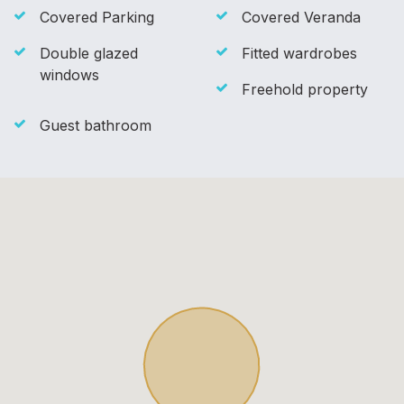
Covered Parking
Covered Veranda
Double glazed
Fitted wardrobes
windows
Freehold property
Guest bathroom