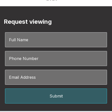
Request viewing