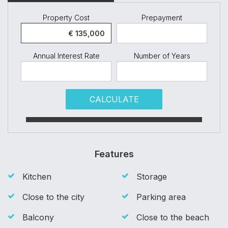
Property Cost
Prepayment
Annual Interest Rate
Number of Years
CALCULATE
Features
Kitchen
Storage
Close to the city
Parking area
Balcony
Close to the beach