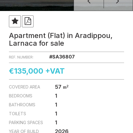
Apartment (Flat) in Aradippou,
Larnaca for sale
#SA36807
REF. NUMBER:
€135,000 +VAT
57
2
COVERED AREA
m
1
BEDROOMS
1
BATHROOMS
1
TOILETS
1
PARKING SPACES
2026
YEAR OF BUILD