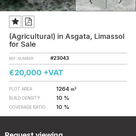
(Agricultural) in Asgata, Limassol
for Sale
#23043
REF. NUMBER:
€20,000 +VAT
1264
2
PLOT AREA
m
10 %
BUILD DENSITY
10 %
COVERAGE RATIO
Request viewing