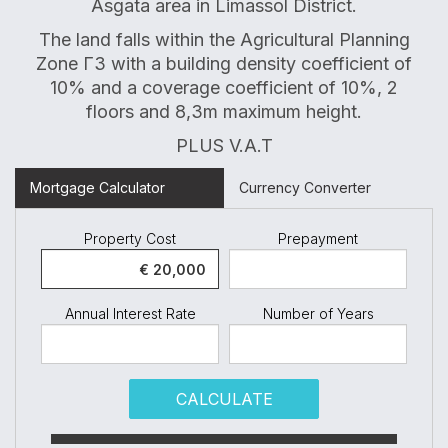
Asgata area in Limassol District.
The land falls within the Agricultural Planning
Zone Γ3 with a building density coefficient of
10% and a coverage coefficient of 10%, 2
floors and 8,3m maximum height.
PLUS V.A.T
Mortgage Calculator
Currency Converter
Property Cost
Prepayment
Annual Interest Rate
Number of Years
CALCULATE