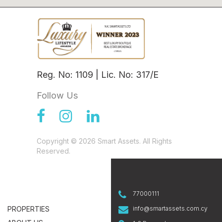
Reg. No: 1109 | Lic. No: 317/E
Follow Us
Copyright © 2026 Smart Assets. All Rights
Reserved.
77000111
PROPERTIES
info@smartassets.com.cy