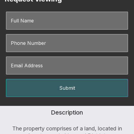
Description
The property comprises of a land, located in