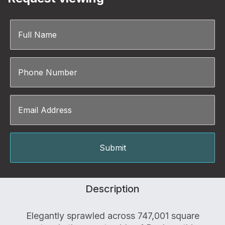
Description
Elegantly sprawled across 747,001 square