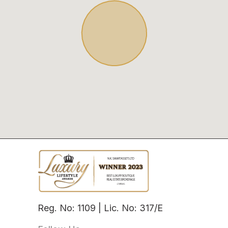
Reg. No: 1109 | Lic. No: 317/E