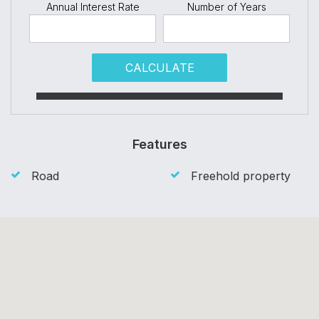
Annual Interest Rate
Number of Years
CALCULATE
Features
Road
Freehold property