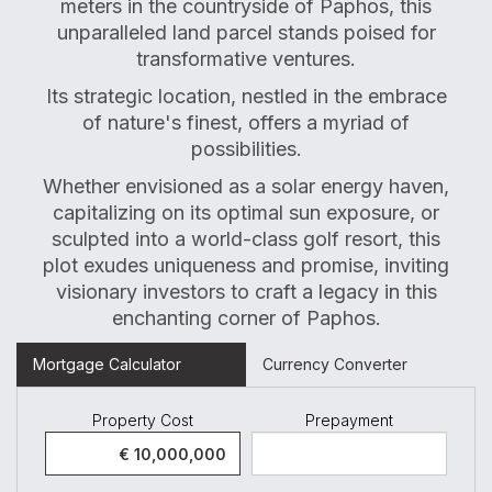
meters in the countryside of Paphos, this
unparalleled land parcel stands poised for
transformative ventures.
Its strategic location, nestled in the embrace
of nature's finest, offers a myriad of
possibilities.
Whether envisioned as a solar energy haven,
capitalizing on its optimal sun exposure, or
sculpted into a world-class golf resort, this
plot exudes uniqueness and promise, inviting
visionary investors to craft a legacy in this
enchanting corner of Paphos.
Mortgage Calculator
Currency Converter
Property Cost
Prepayment