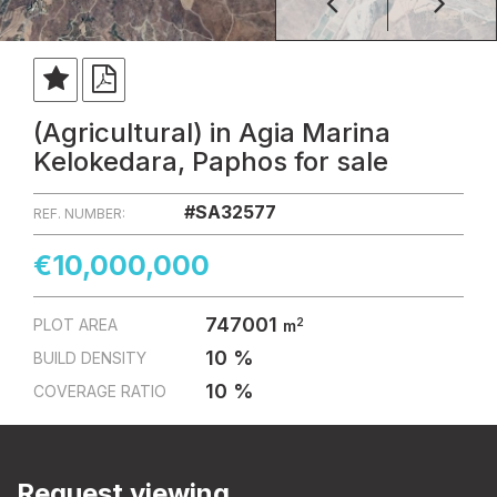
(Agricultural) in Agia Marina
Kelokedara, Paphos for sale
#SA32577
REF. NUMBER:
€10,000,000
747001
2
PLOT AREA
m
10 %
BUILD DENSITY
10 %
COVERAGE RATIO
Request viewing