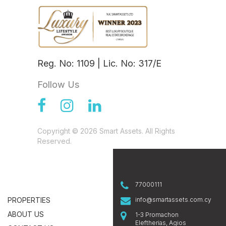
Reg. No: 1109 | Lic. No: 317/E
Follow Us
Copyright © 2026 Smart Assets. All Rights
Reserved.
77000111
PROPERTIES
info@smartassets.com.cy
ABOUT US
1-3 Promachon
Eleftherias, Agios