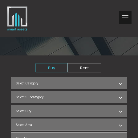
Buy
Rent