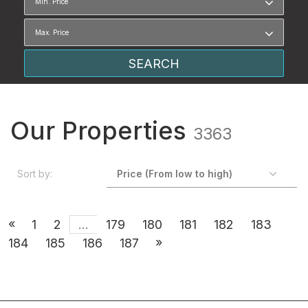
Our Properties
3363
Sort by:
«
1
2
...
179
180
181
182
183
»
184
185
186
187