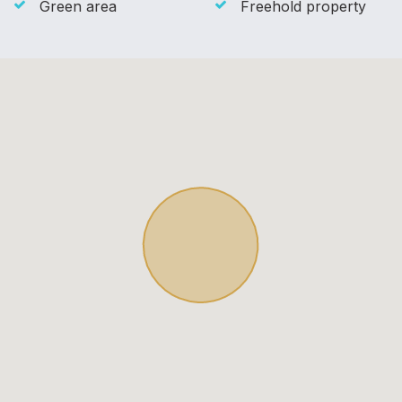
Green area
Freehold property