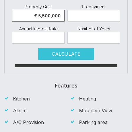
Property Cost
Prepayment
Annual Interest Rate
Number of Years
CALCULATE
Features
Kitchen
Heating
Alarm
Mountain View
A/C Provision
Parking area