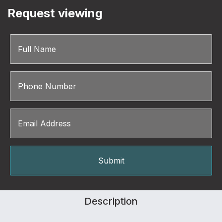
Request viewing
Description