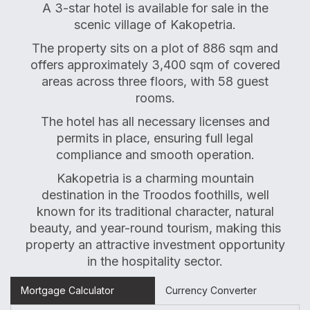
A 3-star hotel is available for sale in the
scenic village of Kakopetria.
The property sits on a plot of 886 sqm and
offers approximately 3,400 sqm of covered
areas across three floors, with 58 guest
rooms.
The hotel has all necessary licenses and
permits in place, ensuring full legal
compliance and smooth operation.
Kakopetria is a charming mountain
destination in the Troodos foothills, well
known for its traditional character, natural
beauty, and year-round tourism, making this
property an attractive investment opportunity
in the hospitality sector.
Mortgage Calculator
Currency Converter