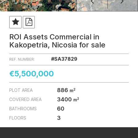
ROI Assets Commercial in
Kakopetria, Nicosia for sale
#SA37829
REF. NUMBER:
€5,500,000
886
2
PLOT AREA
m
3400
2
COVERED AREA
m
60
BATHROOMS
3
FLOORS