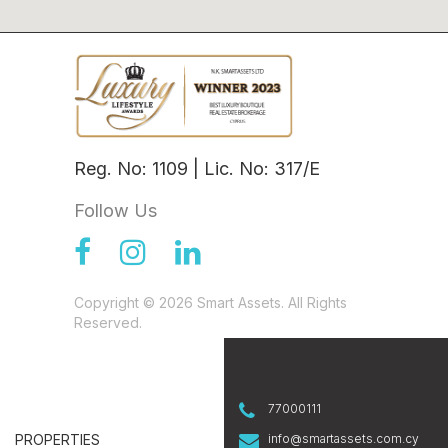
Reg. No: 1109 | Lic. No: 317/E
Follow Us
Copyright © 2026 Smart Assets. All Rights
Reserved.
77000111
PROPERTIES
info@smartassets.com.cy