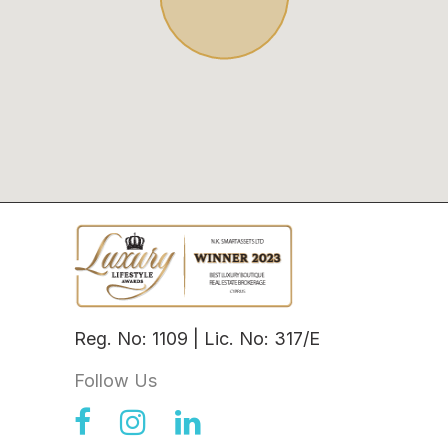
Reg. No: 1109 | Lic. No: 317/E
Follow Us