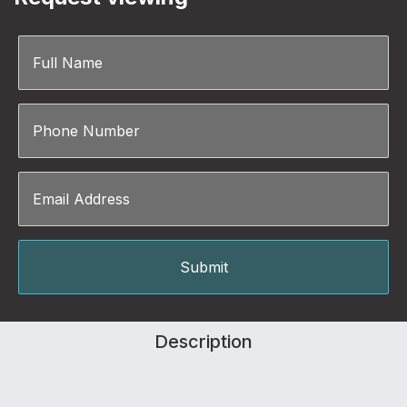
Description