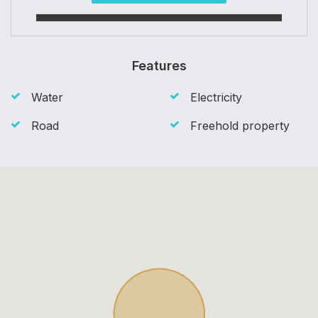
Features
Water
Electricity
Road
Freehold property