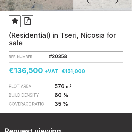
(Residential) in Tseri, Nicosia for
sale
#20358
REF. NUMBER:
€136,500
+VAT
€151,000
576
2
PLOT AREA
m
60 %
BUILD DENSITY
35 %
COVERAGE RATIO
Request viewing