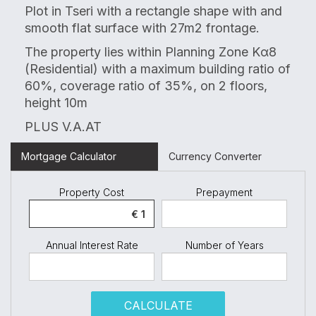
Plot in Tseri with a rectangle shape with
and
smooth flat surface
with 27m2 frontage.
The property lies within Planning Zone K
α
8
(Residential) with a maximum building ratio of
60%, coverage ratio of 35%, on 2 floors,
height 10m
PLUS V.A.AT
Mortgage Calculator
Currency Converter
Property Cost
Prepayment
Annual Interest Rate
Number of Years
CALCULATE