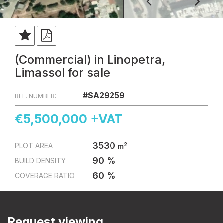
(Commercial) in Linopetra,
Limassol for sale
#SA29259
REF. NUMBER:
€5,500,000 +VAT
3530
2
PLOT AREA
m
90 %
BUILD DENSITY
60 %
COVERAGE RATIO
Request viewing