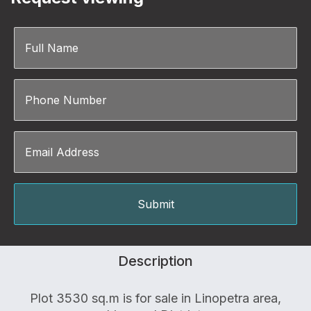
Description
Plot 3530 sq.m is for sale in Linopetra area,