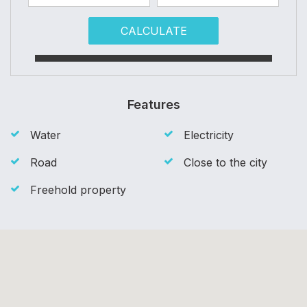
CALCULATE
Features
Water
Electricity
Road
Close to the city
Freehold property