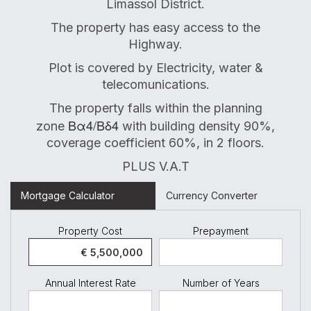
Limassol District.
The property has easy access to the
Highway.
Plot is covered by Electricity, water &
telecomunications.
The property falls within the planning
Βα4/Βδ4
zone
with building density 90%,
coverage coefficient 60%, in 2 floors.
PLUS V.A.T
Mortgage Calculator
Currency Converter
Property Cost
Prepayment
Annual Interest Rate
Number of Years