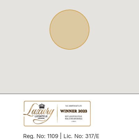
Reg. No: 1109 | Lic. No: 317/E