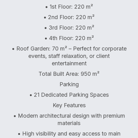
• 1st Floor: 220 m²
• 2nd Floor: 220 m²
• 3rd Floor: 220 m²
• 4th Floor: 220 m²
• Roof Garden: 70 m² – Perfect for corporate
events, staff relaxation, or client
entertainment
Total Built Area: 950 m²
Parking
• 21 Dedicated Parking Spaces
Key Features
• Modern architectural design with premium
materials
• High visibility and easy access to main