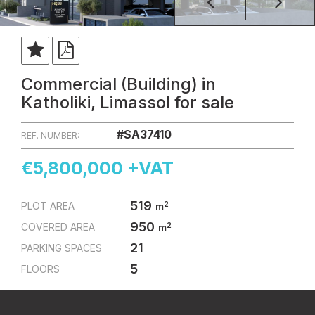
Commercial (Building) in
Katholiki, Limassol for sale
#SA37410
REF. NUMBER:
€5,800,000 +VAT
519
2
PLOT AREA
m
950
2
COVERED AREA
m
21
PARKING SPACES
5
FLOORS