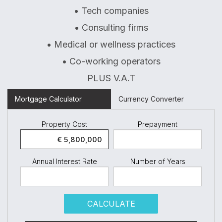
• Tech companies
• Consulting firms
• Medical or wellness practices
• Co-working operators
PLUS V.A.T
Mortgage Calculator
Currency Converter
Property Cost
Prepayment
Annual Interest Rate
Number of Years
CALCULATE