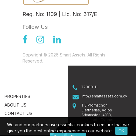
Reg. No: 1109 | Lic. No: 317/E
Follow Us
Copyright © 2026 Smart Assets. All Rights
Reserved.
77000111
PROPERTIES
info@smartassets.com.cy
ABOUT US
1-3 Promachon
Eleftherias, Agios
CONTACT US
Athanasios, 4103,
Limassol - Cyprus
We and our partners use essential cookies to ensure that we
give you the best online experience on our website.
OK