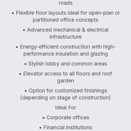
roads
• Flexible floor layouts ideal for open-plan or
partitioned office concepts
• Advanced mechanical & electrical
infrastructure
• Energy-efficient construction with high-
performance insulation and glazing
• Stylish lobby and common areas
• Elevator access to all floors and roof
garden
• Option for customized finishings
(depending on stage of construction)
Ideal For
• Corporate offices
• Financial institutions