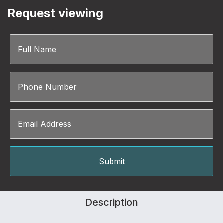
Request viewing
Description