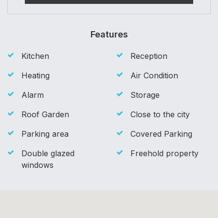
Features
Kitchen
Reception
Heating
Air Condition
Alarm
Storage
Roof Garden
Close to the city
Parking area
Covered Parking
Double glazed
Freehold property
windows