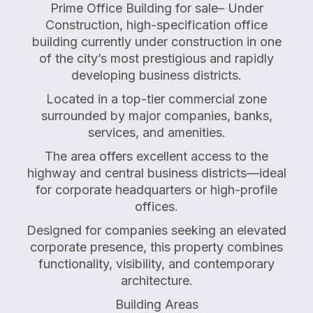
Prime Office Building for sale– Under
Construction, high-specification office
building currently under construction in one
of the city’s most prestigious and rapidly
developing business districts.
Located in a top-tier commercial zone
surrounded by major companies, banks,
services, and amenities.
The area offers excellent access to the
highway and central business districts—ideal
for corporate headquarters or high-profile
offices.
Designed for companies seeking an elevated
corporate presence, this property combines
functionality, visibility, and contemporary
architecture.
Building Areas