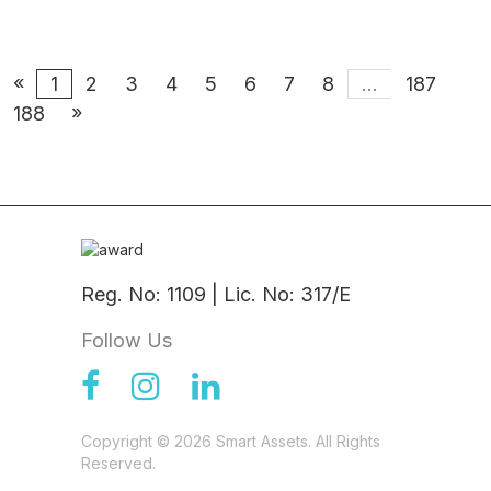
«
1
2
3
4
5
6
7
8
...
187
»
188
Reg. No: 1109 | Lic. No: 317/E
Follow Us
Copyright © 2026 Smart Assets. All Rights
Reserved.