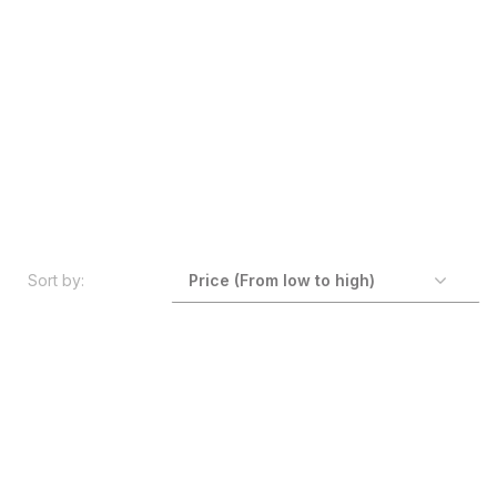
Sort by: